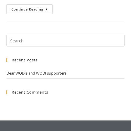
Continue Reading
Recent Posts
Dear WODIs and WODI supporters!
Recent Comments