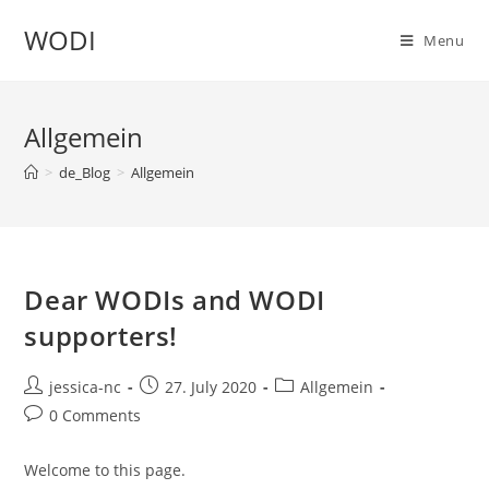
WODI
Menu
Allgemein
>
de_Blog
>
Allgemein
Dear WODIs and WODI
supporters!
jessica-nc
27. July 2020
Allgemein
0 Comments
Welcome to this page.