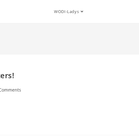
WODI-Ladys
ers!
 Comments