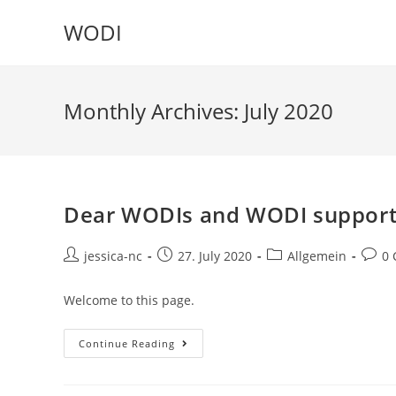
WODI
Monthly Archives: July 2020
Dear WODIs and WODI support
jessica-nc
27. July 2020
Allgemein
0
Welcome to this page.
Continue Reading