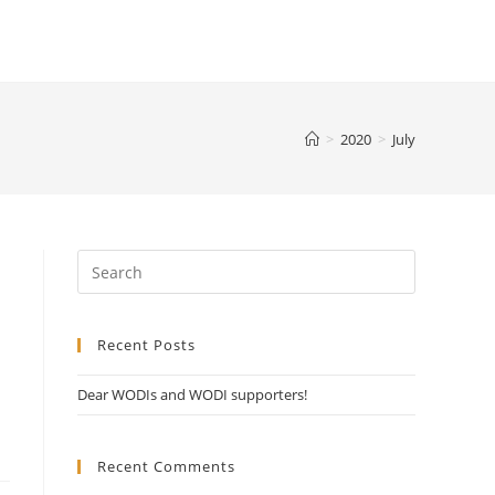
>
2020
>
July
Recent Posts
Dear WODIs and WODI supporters!
Recent Comments